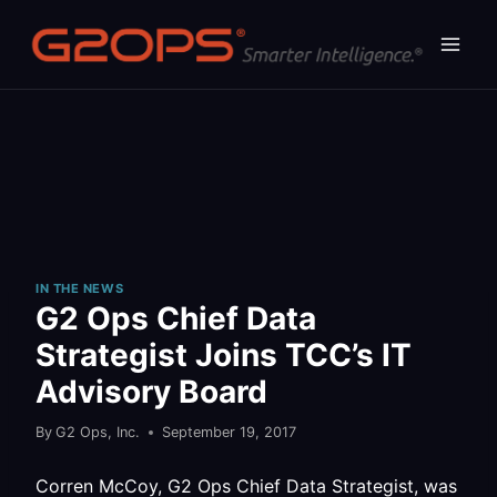
Skip
to
content
IN THE NEWS
G2 Ops Chief Data
Strategist Joins TCC’s IT
Advisory Board
By
G2 Ops, Inc.
September 19, 2017
Corren McCoy, G2 Ops Chief Data Strategist, was