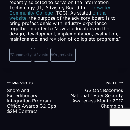
recently selected to serve on the Information
Technology (IT) Advisory Board for
Tidewater
Community College
(TCC). As stated
on the
website
, the purpose of the advisory board is to
bring professionals with industry experience
together in order to “advise educators on the
design, development, implementation, evaluation,
maintenance, and revision of collegiate programs.”
Post
Tags:
#
Community
#
Events
#
Organization
Post
PREVIOUS
NEXT
Shore and
G2 Ops Becomes
navigation
Expeditionary
National Cyber Security
Integration Program
Awareness Month 2017
Office Awards G2 Ops
Champion
$2M Contract