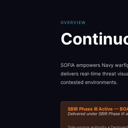
OVERVIEW
Continu
SOFIA empowers Navy warfigh
delivers real-time threat vis
contested environments.
SBIR Phase III Active — BO
Delivered under SBIR Phase III a
Sole-source authority • Deployed