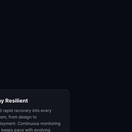
ay Resilient
ld rapid recovery into every
tem, from design to
loyment. Continuous monitoring
t keeps pace with evolving