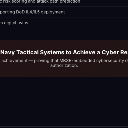
c risk scoring and attack path prediction
pporting DoD IL4/IL5 deployment
m digital twins
t Navy Tactical Systems to Achieve a Cyber 
 achievement — proving that MBSE-embedded cybersecurity del
authorization.