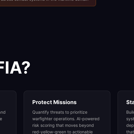
FIA?
Protect Missions
St
and
Quantify threats to prioritize
Bui
me
warfighter operations. AI-powered
sys
risk scoring that moves beyond
dep
red-yellow-green to actionable
tha