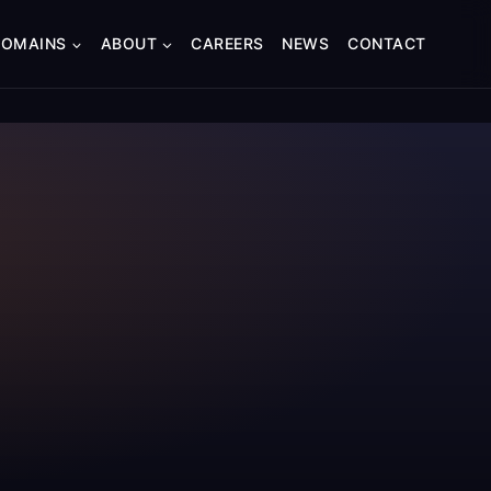
DOMAINS
ABOUT
CAREERS
NEWS
CONTACT