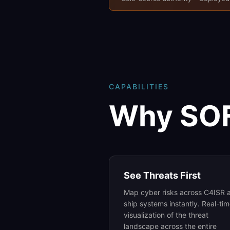
CAPABILITIES
Why SO
See Threats First
Map cyber risks across C4ISR 
ship systems instantly. Real-ti
visualization of the threat
landscape across the entire