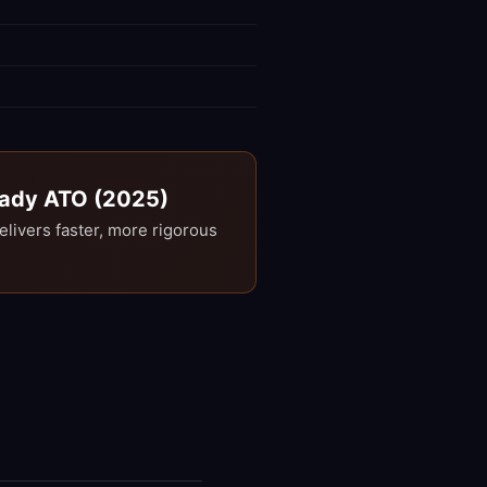
Ready ATO (2025)
ivers faster, more rigorous