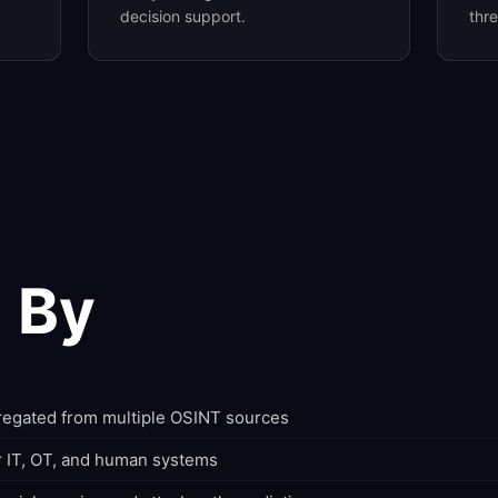
decision support.
thr
 By
gregated from multiple OSINT sources
r IT, OT, and human systems