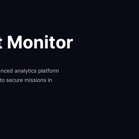
 Monitor
nced analytics platform
to secure missions in