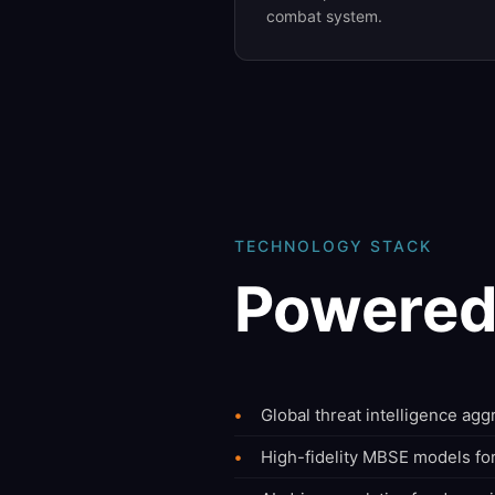
combat system.
TECHNOLOGY STACK
Powered
Global threat intelligence ag
High-fidelity MBSE models fo