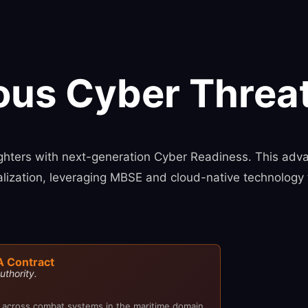
ous Cyber Threat
ters with next-generation Cyber Readiness. This adva
ualization, leveraging MBSE and cloud-native technology 
A Contract
uthority.
 across combat systems in the maritime domain