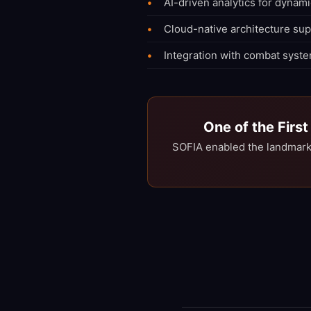
AI-driven analytics for dynami
Cloud-native architecture su
Integration with combat syste
One of the Firs
SOFIA enabled the landmark