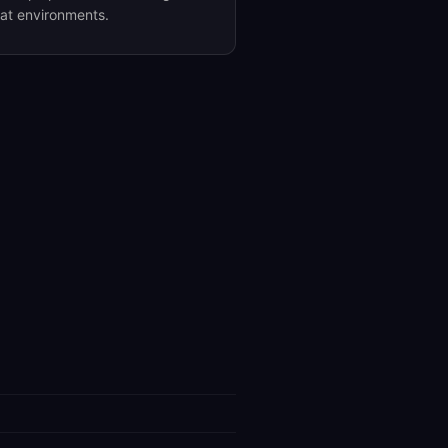
eat environments.