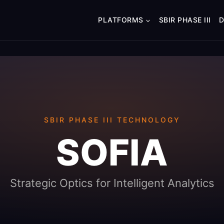
PLATFORMS
SBIR PHASE III
SBIR PHASE III TECHNOLOGY
SOFIA
Strategic Optics for Intelligent Analytics