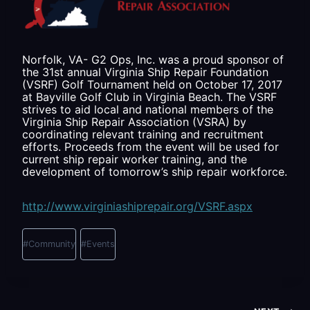
Norfolk, VA- G2 Ops, Inc. was a proud sponsor of
the 31st annual Virginia Ship Repair Foundation
(VSRF) Golf Tournament held on October 17, 2017
at Bayville Golf Club in Virginia Beach. The VSRF
strives to aid local and national members of the
Virginia Ship Repair Association (VSRA) by
coordinating relevant training and recruitment
efforts. Proceeds from the event will be used for
current ship repair worker training, and the
development of tomorrow’s ship repair workforce.
http://www.virginiashiprepair.org/VSRF.aspx
Post
Tags:
#
Community
#
Events