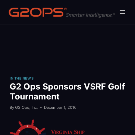
Skip
to
content
IN THE NEWS
G2 Ops Sponsors VSRF Golf
Tournament
By
G2 Ops, Inc.
December 1, 2016