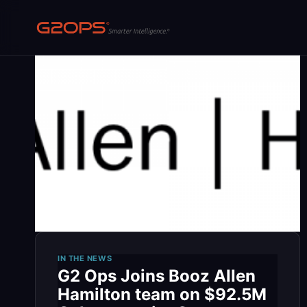
Skip
to
content
IN THE NEWS
G2 Ops Joins Booz Allen
Hamilton team on $92.5M