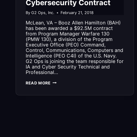
Cybersecurity Contract
By
G2 Ops, Inc.
February 21, 2018
McLean, VA – Booz Allen Hamilton (BAH)
has been awarded a $92.5M contract
from Program Manager Warfare 130
(PMW 130), a division of the Program
Executive Office (PEO) Command,
Control, Communications, Computers and
Intelligence (PEO C4I) of the U.S. Navy.
G2 Ops is joining the team responsible for
IA and Cyber Security Technical and
Professional…
G2
READ MORE
OPS
JOINS
BOOZ
ALLEN
HAMILTON
TEAM
ON
$92.5M
CYBERSECURITY
CONTRACT