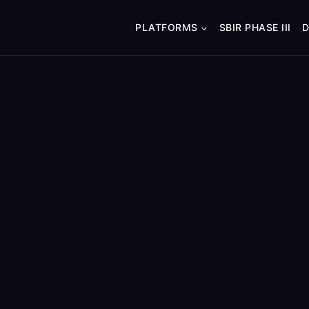
PLATFORMS
SBIR PHASE III