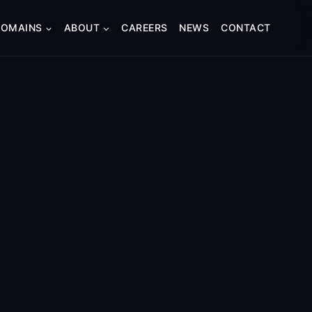
DOMAINS
ABOUT
CAREERS
NEWS
CONTACT