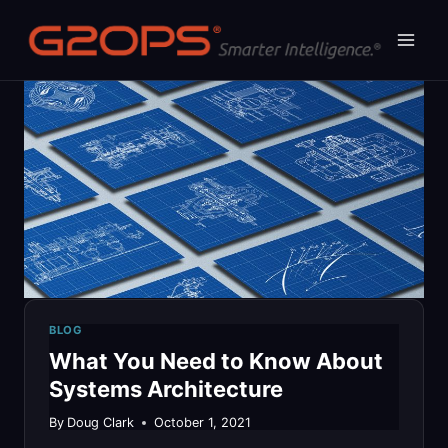
Skip
to
content
BLOG
What You Need to Know About
Systems Architecture
By
Doug Clark
October 1, 2021