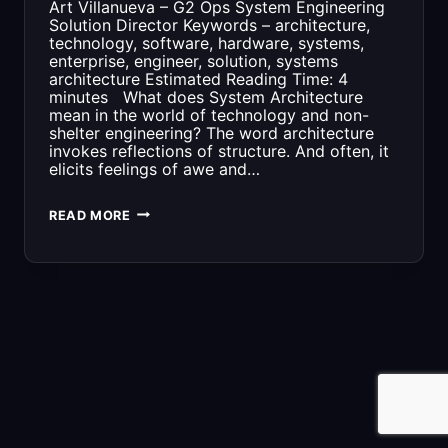
Art Villanueva – G2 Ops System Engineering
Solution Director Keywords – architecture,
technology, software, hardware, systems,
enterprise, engineer, solution, systems
architecture Estimated Reading Time: 4
minutes What does System Architecture
mean in the world of technology and non-
shelter engineering? The word architecture
invokes reflections of structure. And often, it
elicits feelings of awe and…
WHAT
READ MORE
YOU
NEED
TO
KNOW
ABOUT
SYSTEMS