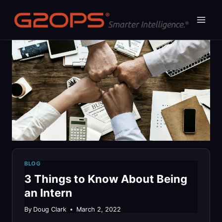
Skip
to
content
BLOG
3 Things to Know About Being
an Intern
By
Doug Clark
March 2, 2022