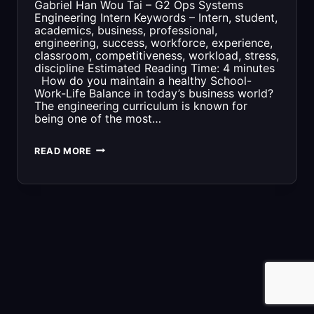
Gabriel Han Wou Tai – G2 Ops Systems
Engineering Intern Keywords – Intern, student,
academics, business, professional,
engineering, success, workforce, experience,
classroom, competitiveness, workload, stress,
discipline Estimated Reading Time: 4 minutes
How do you maintain a healthy School-
Work-Life Balance in today’s business world?
The engineering curriculum is known for
being one of the most…
3
READ MORE
THINGS
TO
KNOW
ABOUT
BEING
AN