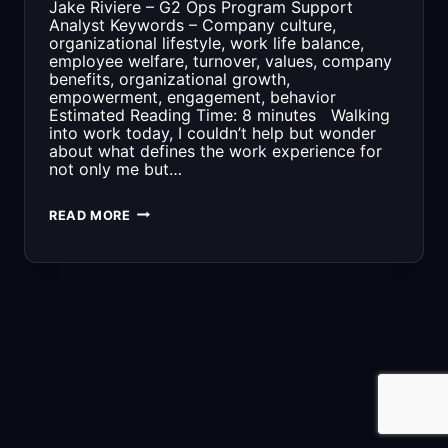
Jake Riviere – G2 Ops Program Support
Analyst Keywords – Company culture,
organizational lifestyle, work life balance,
employee welfare, turnover, values, company
benefits, organizational growth,
empowerment, engagement, behavior
Estimated Reading Time: 8 minutes Walking
into work today, I couldn’t help but wonder
about what defines the work experience for
not only me but…
COMPANY
READ MORE
CULTURE:
AN
ORGANIZATION’S
SECRET
WEAPON