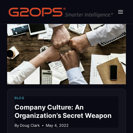
Skip
to
content
BLOG
Company Culture: An
Organization’s Secret Weapon
By
Doug Clark
May 4, 2022