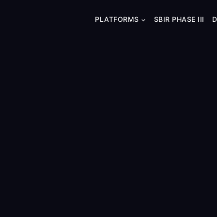
PLATFORMS
SBIR PHASE III