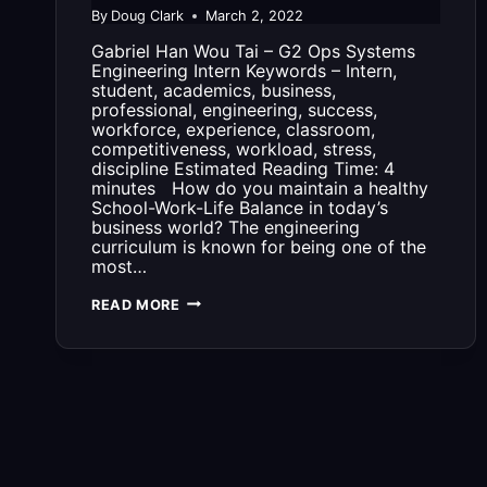
By
Doug Clark
March 2, 2022
Gabriel Han Wou Tai – G2 Ops Systems
Engineering Intern Keywords – Intern,
student, academics, business,
professional, engineering, success,
workforce, experience, classroom,
competitiveness, workload, stress,
discipline Estimated Reading Time: 4
minutes How do you maintain a healthy
School-Work-Life Balance in today’s
business world? The engineering
curriculum is known for being one of the
most…
3
READ MORE
THINGS
TO
KNOW
ABOUT
BEING
AN
INTERN