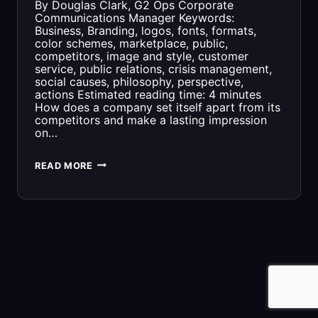
By Douglas Clark, G2 Ops Corporate
Communications Manager Keywords:
Business, Branding, logos, fonts, formats,
color schemes, marketplace, public,
competitors, image and style, customer
service, public relations, crisis management,
social causes, philosophy, perspective,
actions Estimated reading time: 4 minutes
How does a company set itself apart from its
competitors and make a lasting impression
on…
WHY
READ MORE
IS
BRANDING
IMPORTANT
FOR
A