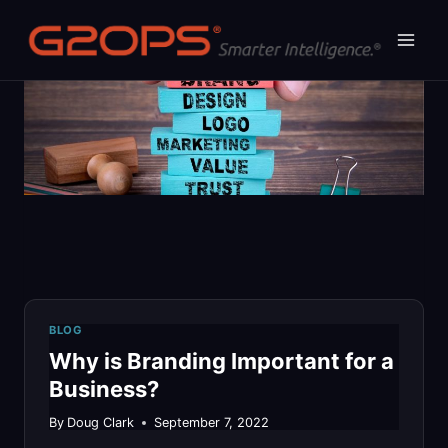
Skip
to
content
BLOG
Why is Branding Important for a
Business?
By
Doug Clark
September 7, 2022