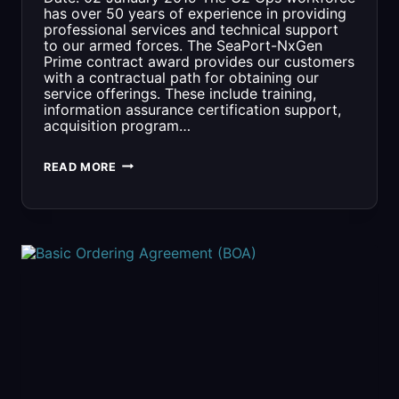
has over 50 years of experience in providing
professional services and technical support
to our armed forces. The SeaPort-NxGen
Prime contract award provides our customers
with a contractual path for obtaining our
service offerings. These include training,
information assurance certification support,
acquisition program…
SEAPORT-
READ MORE
NXGEN