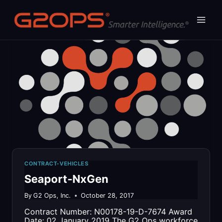
Skip
to
content
CONTRACT-VEHICLES
Seaport-NxGen
By
G2 Ops, Inc.
October 28, 2017
Contract Number: N00178-19-D-7674 Award
Date: 02 January 2019 The G2 Ops workforce