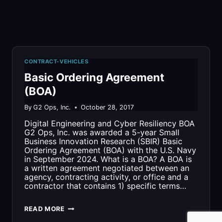
CONTRACT-VEHICLES
Basic Ordering Agreement
(BOA)
By
G2 Ops, Inc.
October 28, 2017
Digital Engineering and Cyber Resiliency BOA
G2 Ops, Inc. was awarded a 5-year Small
Business Innovation Research (SBIR) Basic
Ordering Agreement (BOA) with the U.S. Navy
in September 2024​. What is a BOA? A BOA is
a written agreement negotiated between an
agency, contracting activity, or office and a
contractor that contains 1) specific terms…
BASIC
READ MORE