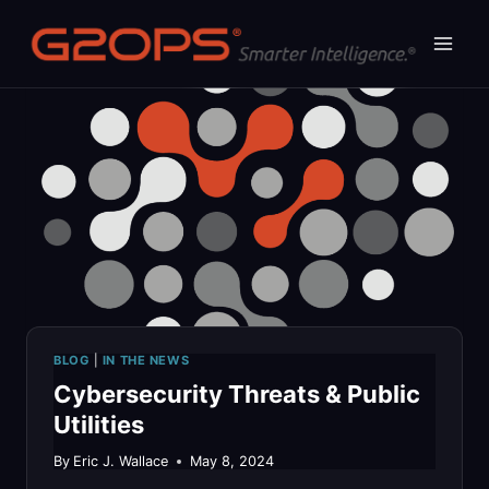
Skip
to
content
BLOG
|
IN THE NEWS
Cybersecurity Threats & Public
Utilities
By
Eric J. Wallace
May 8, 2024