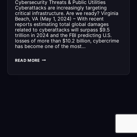
Cybersecurity Threats & Public Utilities
Cyberattacks are increasingly targeting
critical infrastructure. Are we ready? Virginia
Beach, VA (May 1, 2024) – With recent
reports estimating total global damages
related to cyberattacks will surpass $9.5
trillion in 2024 and the FBI predicting U.S.
losses of more than $10.2 billion, cybercrime
has become one of the most…
CYBERSECURITY
READ MORE
THREATS
&
PUBLIC
UTILITIES