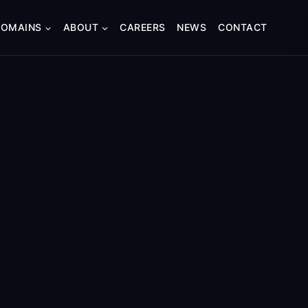
DOMAINS
ABOUT
CAREERS
NEWS
CONTACT