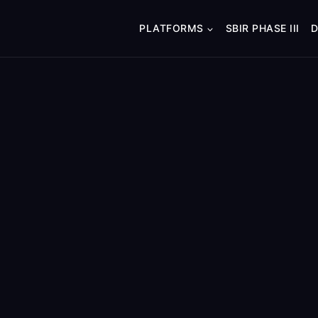
PLATFORMS
SBIR PHASE III