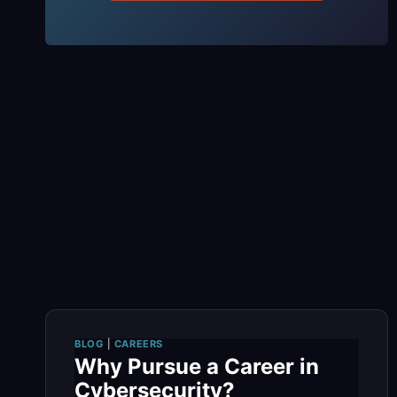
BLOG
|
CAREERS
Why Pursue a Career in
Cybersecurity?