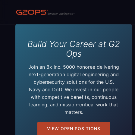
Skip
to
content
Build Your Career at G2
Ops
Join an 8x Inc. 5000 honoree delivering
next-generation digital engineering and
cybersecurity solutions for the U.S.
Navy and DoD. We invest in our people
with competitive benefits, continuous
learning, and mission-critical work that
matters.
VIEW OPEN POSITIONS