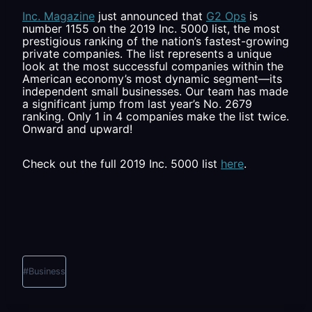
Inc. Magazine
just announced that
G2 Ops
is
number 1155 on the 2019 Inc. 5000 list, the most
prestigious ranking of the nation’s fastest-growing
private companies. The list represents a unique
look at the most successful companies within the
American economy’s most dynamic segment—its
independent small businesses. Our team has made
a significant jump from last year’s No. 2679
ranking. Only 1 in 4 companies make the list twice.
Onward and upward!
Check out the full 2019 Inc. 5000 list
here
.
Post
Tags:
#
Business