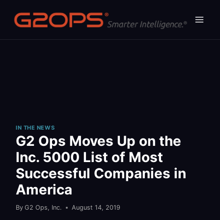
Skip
to
content
IN THE NEWS
G2 Ops Moves Up on the
Inc. 5000 List of Most
Successful Companies in
America
By
G2 Ops, Inc.
August 14, 2019