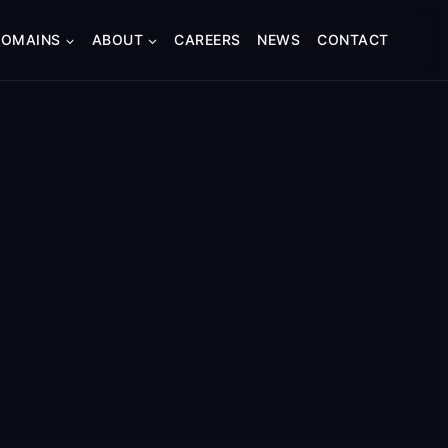
DOMAINS
ABOUT
CAREERS
NEWS
CONTACT