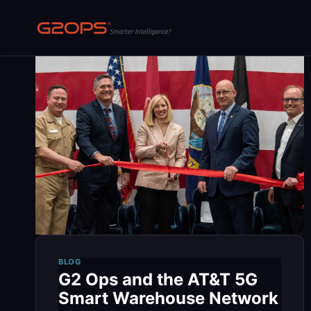
Skip
to
content
BLOG
G2 Ops and the AT&T 5G
Smart Warehouse Network