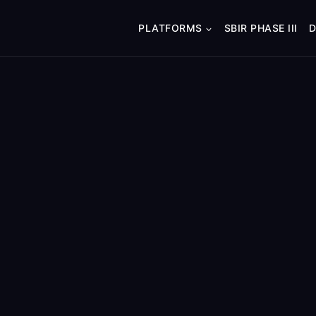
PLATFORMS
SBIR PHASE III