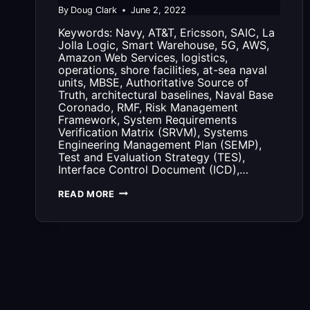
By
Doug Clark
June 2, 2022
Keywords: Navy, AT&T, Ericsson, SAIC, La
Jolla Logic, Smart Warehouse, 5G, AWS,
Amazon Web Services, logistics,
operations, shore facilities, at-sea naval
units, MBSE, Authoritative Source of
Truth, architectural baselines, Naval Base
Coronado, RMF, Risk Management
Framework, System Requirements
Verification Matrix (SRVM), Systems
Engineering Management Plan (SEMP),
Test and Evaluation Strategy (TES),
Interface Control Document (ICD),…
G2
READ MORE
OPS
AND
THE
AT&T
5G
SMART
WAREHOUSE
NETWORK