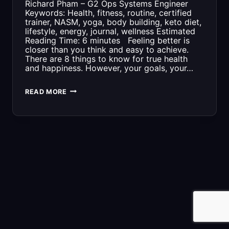
Richard Pham – G2 Ops Systems Engineer
Keywords: Health, fitness, routine, certified
trainer, NASM, yoga, body building, keto diet,
lifestyle, energy, journal, wellness Estimated
Reading Time: 6 minutes Feeling better is
closer than you think and easy to achieve.
There are 8 things to know for true health
and happiness. However, your goals, your…
8
READ MORE
THINGS
TO
KNOW
FOR
HEALTH
AND
HAPPINESS