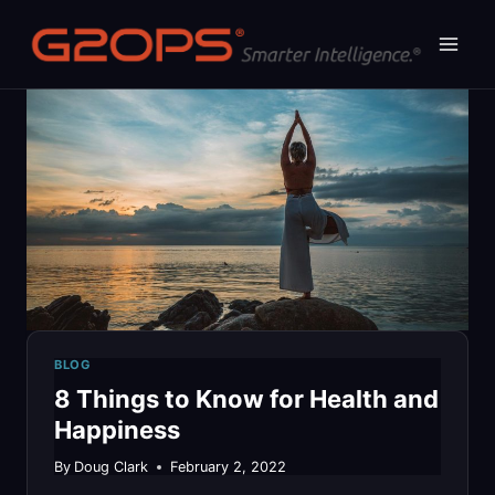
Skip
to
content
BLOG
8 Things to Know for Health and
Happiness
By
Doug Clark
February 2, 2022