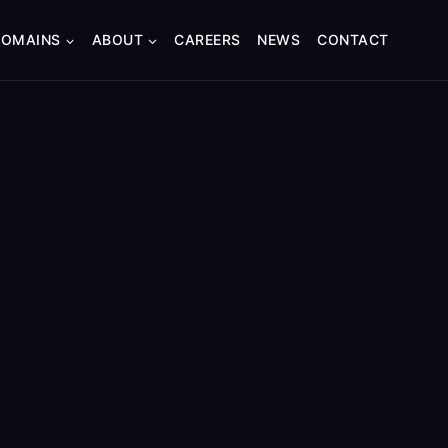
DOMAINS
ABOUT
CAREERS
NEWS
CONTACT