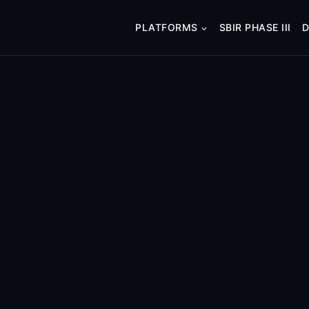
PLATFORMS
SBIR PHASE III