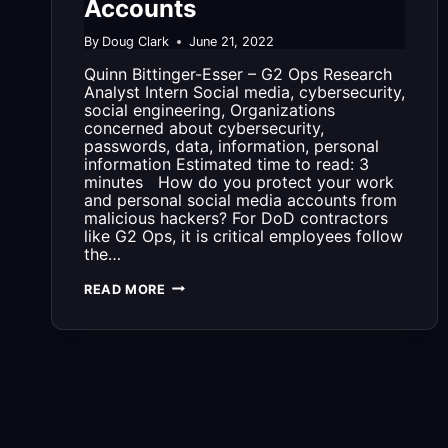
Accounts
By
Doug Clark
June 21, 2022
Quinn Bittinger-Esser – G2 Ops Research
Analyst Intern Social media, cybersecurity,
social engineering, Organizations
concerned about cybersecurity,
passwords, data, information, personal
information Estimated time to read: 3
minutes How do you protect your work
and personal social media accounts from
malicious hackers? For DoD contractors
like G2 Ops, it is critical employees follow
the…
G2
READ MORE
OPS
PRESENTS:
HOW
TO
PROTECT
YOUR
SOCIAL
MEDIA
ACCOUNTS