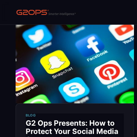
Skip
to
content
BLOG
G2 Ops Presents: How to
Protect Your Social Media