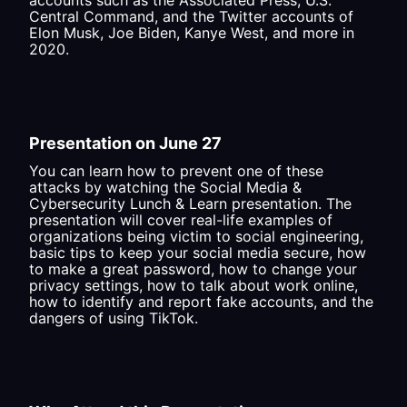
accounts such as the Associated Press, U.S.
Central Command, and the Twitter accounts of
Elon Musk, Joe Biden, Kanye West, and more in
2020.
Presentation on June 27
You can learn how to prevent one of these
attacks by watching the Social Media &
Cybersecurity Lunch & Learn presentation. The
presentation will cover real-life examples of
organizations being victim to social engineering,
basic tips to keep your social media secure, how
to make a great password, how to change your
privacy settings, how to talk about work online,
how to identify and report fake accounts, and the
dangers of using TikTok.