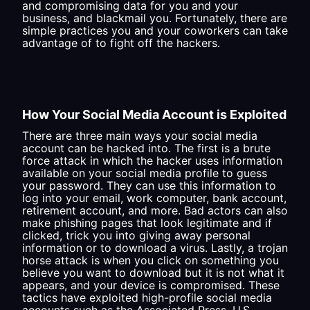
and compromising data for you and your
business, and blackmail you. Fortunately, there are
simple practices you and your coworkers can take
advantage of to fight off the hackers.
How Your Social Media Account is Exploited
There are three main ways your social media
account can be hacked into. The first is a brute
force attack in which the hacker uses information
available on your social media profile to guess
your password. They can use this information to
log into your email, work computer, bank account,
retirement account, and more. Bad actors can also
make phishing pages that look legitimate and if
clicked, trick you into giving away personal
information or to download a virus. Lastly, a trojan
horse attack is when you click on something you
believe you want to download but it is not what it
appears, and your device is compromised. These
tactics have exploited high-profile social media