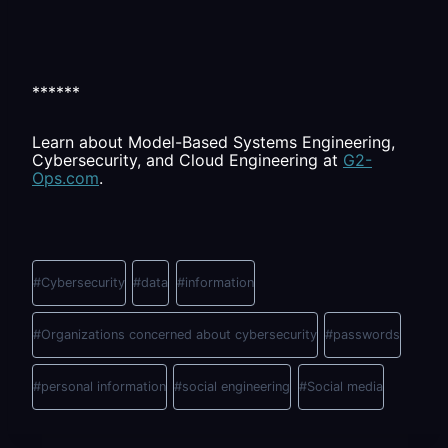
******
Learn about Model-Based Systems Engineering,
Cybersecurity, and Cloud Engineering at
G2-
Ops.com
.
Post
Tags:
#
Cybersecurity
#
data
#
information
#
Organizations concerned about cybersecurity
#
passwords
#
personal information
#
social engineering
#
Social media