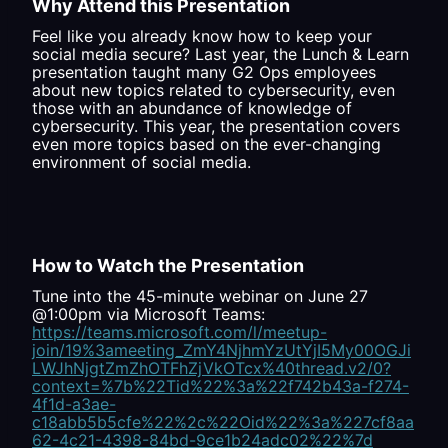
Why Attend this Presentation
Feel like you already know how to keep your
social media secure? Last year, the Lunch & Learn
presentation taught many G2 Ops employees
about new topics related to cybersecurity, even
those with an abundance of knowledge of
cybersecurity. This year, the presentation covers
even more topics based on the ever-changing
environment of social media.
How to Watch the Presentation
Tune into the 45-minute webinar on June 27
@1:00pm via Microsoft Teams:
https://teams.microsoft.com/l/meetup-
join/19%3ameeting_ZmY4NjhmYzUtYjI5My00OGJi
LWJhNjgtZmZhOTFhZjVkOTcx%40thread.v2/0?
context=%7b%22Tid%22%3a%22f742b43a-f274-
4f1d-a3ae-
c18abb5b5cfe%22%2c%22Oid%22%3a%227cf8aa
62-4c21-4398-84bd-9ce1b24adc02%22%7d