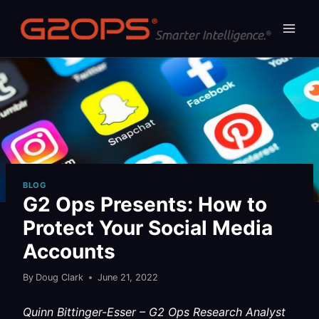
Skip
to
content
BLOG
G2 Ops Presents: How to
Protect Your Social Media
Accounts
By
Doug Clark
June 21, 2022
Quinn Bittinger-Esser – G2 Ops Research Analyst