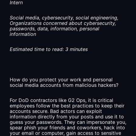
Intern
Social media, cybersecurity, social engineering,
Organizations concerned about cybersecurity,
passwords, data, information, personal
information
Estimated time to read: 3 minutes
How do you protect your work and personal
social media accounts from malicious hackers?
For DoD contractors like G2 Ops, it is critical
employees follow the best practices to keep their
accounts secure. Bad actors can exploit
information directly from your posts and use it to
guess your passwords. They can impersonate you,
spear phish your friends and coworkers, hack into
your email or computer, gain access to sensitive