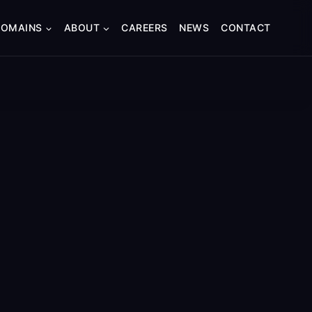
DOMAINS
ABOUT
CAREERS
NEWS
CONTACT