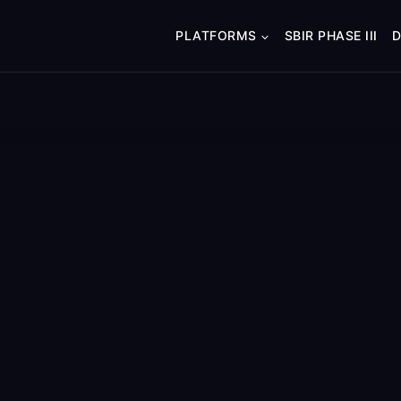
PLATFORMS
SBIR PHASE III