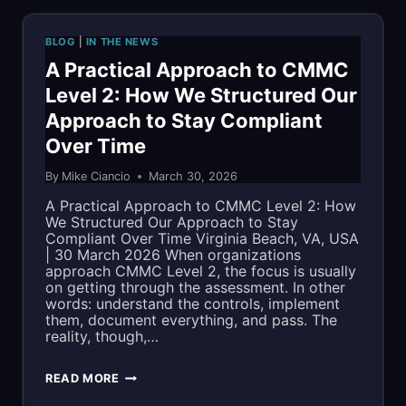
EARLY
BLOG
|
IN THE NEWS
SPOT
A Practical Approach to CMMC
Level 2: How We Structured Our
IN
Approach to Stay Compliant
IHR
Over Time
200
By
Mike Ciancio
March 30, 2026
LIST
A Practical Approach to CMMC Level 2: How
We Structured Our Approach to Stay
OF
Compliant Over Time Virginia Beach, VA, USA
| 30 March 2026 When organizations
COMPANIES
approach CMMC Level 2, the focus is usually
on getting through the assessment. In other
TO
words: understand the controls, implement
them, document everything, and pass. The
WATCH
reality, though,…
A
READ MORE