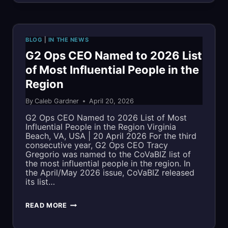
CUSA
2026
BLOG
|
IN THE NEWS
PRIMER:
G2 Ops CEO Named to 2026 List
of Most Influential People in the
BRINGING
Region
MISSION-
By
Caleb Gardner
April 20, 2026
READY
G2 Ops CEO Named to 2026 List of Most
MBSE,
Influential People in the Region Virginia
Beach, VA, USA | 20 April 2026 For the third
CYBERSECURITY,
consecutive year, G2 Ops CEO Tracy
Gregorio was named to the CoVaBIZ list of
AND
the most influential people in the region. In
the April/May 2026 issue, CoVaBIZ released
DIGITAL
its list…
ENGINEERING
G2
READ MORE
EXPERTISE
OPS