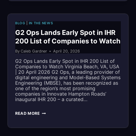
TO
CEO
RENO
NAMED
BLOG
|
IN THE NEWS
TO
G2 Ops Lands Early Spot in IHR
200 List of Companies to Watch
2026
By
Caleb Gardner
April 20, 2026
LIST
G2 Ops Lands Early Spot in IHR 200 List of
OF
Companies to Watch Virginia Beach, VA, USA
| 20 April 2026 G2 Ops, a leading provider of
MOST
digital engineering and Model-Based Systems
Engineering (MBSE), has been recognized as
INFLUENTIAL
one of the region’s most promising
companies in Innovate Hampton Roads’
PEOPLE
inaugural IHR 200 – a curated…
IN
G2
READ MORE
THE
OPS
REGION
LANDS