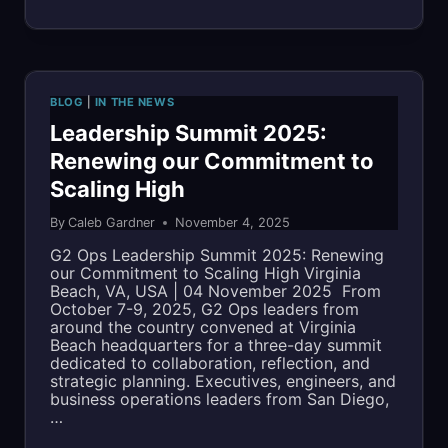
YEAR
MODEL
FOR
RESPONSIBLE
BLOG
|
IN THE NEWS
CLOUD
Leadership Summit 2025:
Renewing our Commitment to
ENGINEERING
Scaling High
By
Caleb Gardner
November 4, 2025
G2 Ops Leadership Summit 2025: Renewing
our Commitment to Scaling High Virginia
Beach, VA, USA | 04 November 2025 From
October 7-9, 2025, G2 Ops leaders from
around the country convened at Virginia
Beach headquarters for a three-day summit
dedicated to collaboration, reflection, and
strategic planning. Executives, engineers, and
business operations leaders from San Diego,
…