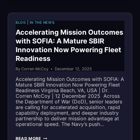
SELECTED
FOR
BLOG
|
IN THE NEWS
MDA
Accelerating Mission Outcomes
with SOFIA: A Mature SBIR
SHIELD
Innovation Now Powering Fleet
IDIQ
Readiness
CONTRACT
By
Corren McCoy
December 12, 2025
VEHICLE
Accelerating Mission Outcomes with SOFIA: A
Mature SBIR Innovation Now Powering Fleet
Readiness Virginia Beach, VA, USA | Dr.
Corren McCoy | 12 December 2025 Across
the Department of War (DoD), senior leaders
are calling for accelerated acquisition, rapid
capability deployment, and deeper industry
partnership to deliver mission advantage at
operational speed. The Navy’s push…
ACCELERATING
READ MORE