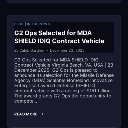
AGENCY
(MDA)
BLOG
|
IN THE NEWS
SHIELD
G2 Ops Selected for MDA
SHIELD IDIQ Contract Vehicle
By
Caleb Gardner
December 23, 2025
G2 Ops Selected for MDA SHIELD IDIQ
Contract Vehicle Virginia Beach, VA, USA | 23
December 2025 G2 Ops is pleased to
announce its selection for the Missile Defense
Agency (MDA) Scalable Homeland Innovative
Enterprise Layered Defense (SHIELD)
contract vehicle with a ceiling of $151 billion.
The award grants G2 Ops the opportunity to
compete…
G2
READ MORE
OPS