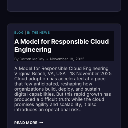
OPS
MAKES
MILITARY
BLOG
|
IN THE NEWS
TIMES’
A Model for Responsible Cloud
Engineering
“BEST
By
Corren McCoy
November 18, 2025
FOR
A Model for Responsible Cloud Engineering
VETS:
Virginia Beach, VA, USA | 18 November 2025
Cloud adoption has accelerated at a pace
EMPLOYERS”
that few anticipated, reshaping how
organizations build, deploy, and sustain
LIST
digital capabilities. But this rapid growth has
produced a difficult truth: while the cloud
FOR
promises agility and scalability, it also
introduces an operational risk…
SECOND
CONSECUTIVE
A
READ MORE