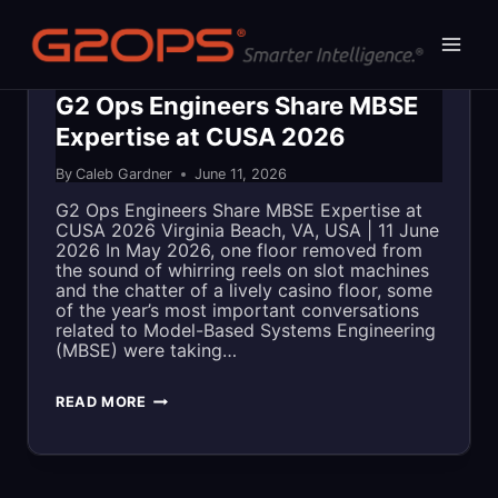
Skip
to
content
BLOG
|
IN THE NEWS
G2 Ops Engineers Share MBSE
Expertise at CUSA 2026
By
Caleb Gardner
June 11, 2026
G2 Ops Engineers Share MBSE Expertise at
CUSA 2026 Virginia Beach, VA, USA | 11 June
2026 In May 2026, one floor removed from
the sound of whirring reels on slot machines
and the chatter of a lively casino floor, some
of the year’s most important conversations
related to Model-Based Systems Engineering
(MBSE) were taking…
G2
READ MORE
OPS
ENGINEERS