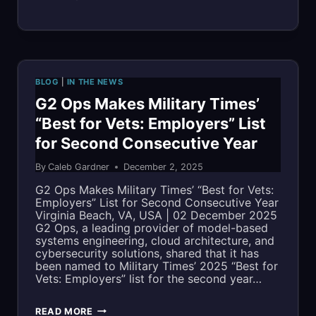
MISSION
OUTCOMES
WITH
BLOG
|
IN THE NEWS
SOFIA:
G2 Ops Makes Military Times’
“Best for Vets: Employers” List
A
for Second Consecutive Year
MATURE
By
Caleb Gardner
December 2, 2025
SBIR
G2 Ops Makes Military Times’ “Best for Vets:
INNOVATION
Employers” List for Second Consecutive Year
Virginia Beach, VA, USA | 02 December 2025
NOW
G2 Ops, a leading provider of model-based
systems engineering, cloud architecture, and
POWERING
cybersecurity solutions, shared that it has
been named to Military Times’ 2025 “Best for
FLEET
Vets: Employers” list for the second year…
READINESS
G2
READ MORE