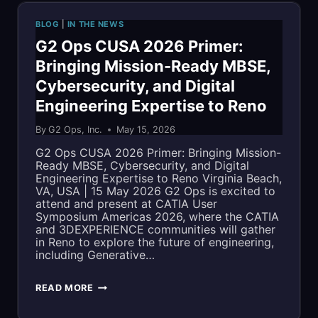
SHARE
BLOG
|
IN THE NEWS
MBSE
G2 Ops CUSA 2026 Primer:
Bringing Mission-Ready MBSE,
EXPERTISE
Cybersecurity, and Digital
AT
Engineering Expertise to Reno
CUSA
By
G2 Ops, Inc.
May 15, 2026
2026
G2 Ops CUSA 2026 Primer: Bringing Mission-
Ready MBSE, Cybersecurity, and Digital
Engineering Expertise to Reno Virginia Beach,
VA, USA | 15 May 2026 G2 Ops is excited to
attend and present at CATIA User
Symposium Americas 2026, where the CATIA
and 3DEXPERIENCE communities will gather
in Reno to explore the future of engineering,
including Generative…
G2
READ MORE
OPS