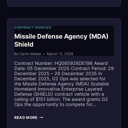
MULTIPLE
COMPLIANT
AWARD
OVER
SCHEDULE
CONTRACT-VEHICLES
TIME
(MAS)
Missile Defense Agency (MDA)
Shield
By
Carlin Mullan
March 11, 2026
Contract Number: HQ085926DE198 Award
Date: 05 December 2025 Contract Period: 29
December 2025 – 28 December 2035 In
December 2025, G2 Ops was selected for
the Missile Defense Agency (MDA) Scalable
Homeland Innovative Enterprise Layered
Defense (SHIELD) contract vehicle with a
ceiling of $151 billion. The award grants G2
Ops the opportunity to compete for…
MISSILE
READ MORE
DEFENSE