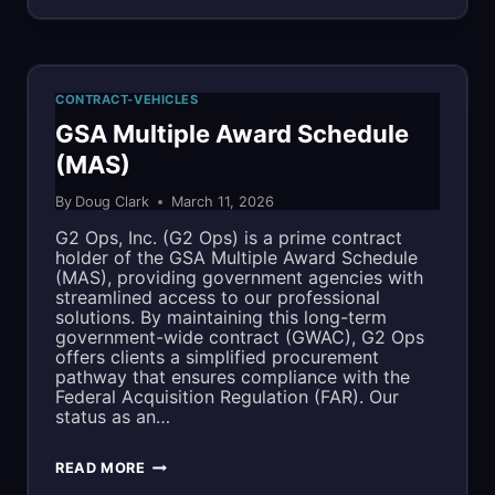
PRACTICAL
APPROACH
TO
CONTRACT-VEHICLES
CMMC
GSA Multiple Award Schedule
(MAS)
LEVEL
By
Doug Clark
March 11, 2026
2:
G2 Ops, Inc. (G2 Ops) is a prime contract
HOW
holder of the GSA Multiple Award Schedule
(MAS), providing government agencies with
WE
streamlined access to our professional
solutions. By maintaining this long-term
STRUCTURED
government-wide contract (GWAC), G2 Ops
offers clients a simplified procurement
OUR
pathway that ensures compliance with the
Federal Acquisition Regulation (FAR). Our
APPROACH
status as an…
TO
GSA
READ MORE
STAY