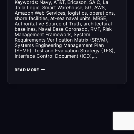
Keywords: Navy, AT&T, Ericsson, SAIC, La
Jolla Logic, Smart Warehouse, 5G, AWS,
Amazon Web Services, logistics, operations,
shore facilities, at-sea naval units, MBSE,
Authoritative Source of Truth, architectural
baselines, Naval Base Coronado, RMF, Risk
Management Framework, System
Requirements Verification Matrix (SRVM),
Systems Engineering Management Plan
(SEMP), Test and Evaluation Strategy (TES),
Interface Control Document (ICD),…
G2
READ MORE
OPS
AND
THE
AT&T
5G