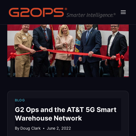
Skip
to
content
BLOG
G2 Ops and the AT&T 5G Smart
Warehouse Network
By
Doug Clark
June 2, 2022