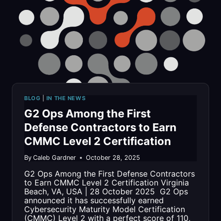
FOR
INNOVATION
WITH
757
TECHNITE
BLOG
|
IN THE NEWS
AWARD
G2 Ops Among the First
Defense Contractors to Earn
CMMC Level 2 Certification
By
Caleb Gardner
October 28, 2025
G2 Ops Among the First Defense Contractors
to Earn CMMC Level 2 Certification Virginia
Beach, VA, USA | 28 October 2025 G2 Ops
announced it has successfully earned
Cybersecurity Maturity Model Certification
(CMMC) Level 2 with a perfect score of 110,