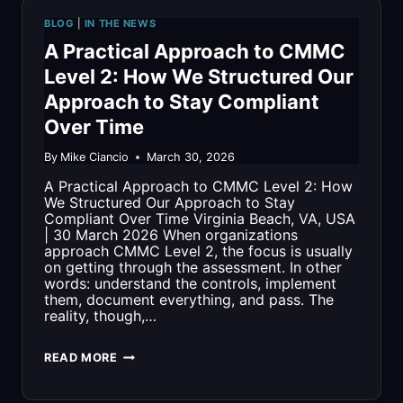
COMPANIES
BLOG
|
IN THE NEWS
TO
A Practical Approach to CMMC
WATCH
Level 2: How We Structured Our
Approach to Stay Compliant
Over Time
By
Mike Ciancio
March 30, 2026
A Practical Approach to CMMC Level 2: How
We Structured Our Approach to Stay
Compliant Over Time Virginia Beach, VA, USA
| 30 March 2026 When organizations
approach CMMC Level 2, the focus is usually
on getting through the assessment. In other
words: understand the controls, implement
them, document everything, and pass. The
reality, though,…
A
READ MORE
PRACTICAL