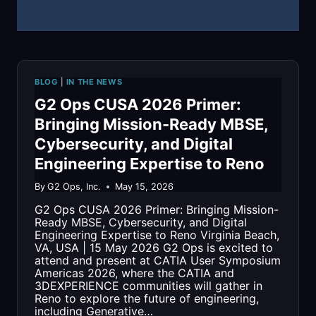
2026
BLOG
|
IN THE NEWS
G2 Ops CUSA 2026 Primer:
Bringing Mission-Ready MBSE,
Cybersecurity, and Digital
Engineering Expertise to Reno
By
G2 Ops, Inc.
May 15, 2026
G2 Ops CUSA 2026 Primer: Bringing Mission-
Ready MBSE, Cybersecurity, and Digital
Engineering Expertise to Reno Virginia Beach,
VA, USA | 15 May 2026 G2 Ops is excited to
attend and present at CATIA User Symposium
Americas 2026, where the CATIA and
3DEXPERIENCE communities will gather in
Reno to explore the future of engineering,
including Generative…