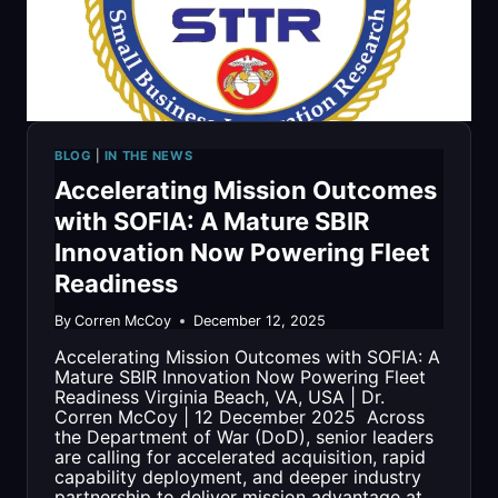
CONTRACT
VEHICLE
BLOG
|
IN THE NEWS
Accelerating Mission Outcomes
with SOFIA: A Mature SBIR
Innovation Now Powering Fleet
Readiness
By
Corren McCoy
December 12, 2025
Accelerating Mission Outcomes with SOFIA: A
Mature SBIR Innovation Now Powering Fleet
Readiness Virginia Beach, VA, USA | Dr.
Corren McCoy | 12 December 2025 Across
the Department of War (DoD), senior leaders
are calling for accelerated acquisition, rapid
capability deployment, and deeper industry
partnership to deliver mission advantage at