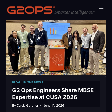
Skip
to
content
BLOG
|
IN THE NEWS
G2 Ops Engineers Share MBSE
Expertise at CUSA 2026
By
Caleb Gardner
June 11, 2026