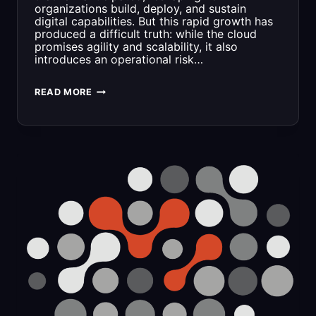
organizations build, deploy, and sustain
digital capabilities. But this rapid growth has
produced a difficult truth: while the cloud
promises agility and scalability, it also
introduces an operational risk…
A
READ MORE
MODEL
FOR
RESPONSIBLE
CLOUD
ENGINEERING