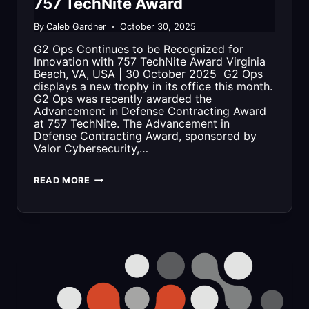
757 TechNite Award
By
Caleb Gardner
October 30, 2025
G2 Ops Continues to be Recognized for
Innovation with 757 TechNite Award Virginia
Beach, VA, USA | 30 October 2025 G2 Ops
displays a new trophy in its office this month.
G2 Ops was recently awarded the
Advancement in Defense Contracting Award
at 757 TechNite. The Advancement in
Defense Contracting Award, sponsored by
Valor Cybersecurity,…
G2
READ MORE
OPS
CONTINUES
TO
BE
RECOGNIZED