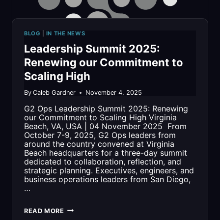
BLOG
|
IN THE NEWS
Leadership Summit 2025:
Renewing our Commitment to
Scaling High
By
Caleb Gardner
November 4, 2025
G2 Ops Leadership Summit 2025: Renewing
our Commitment to Scaling High Virginia
Beach, VA, USA | 04 November 2025 From
October 7-9, 2025, G2 Ops leaders from
around the country convened at Virginia
Beach headquarters for a three-day summit
dedicated to collaboration, reflection, and
strategic planning. Executives, engineers, and
business operations leaders from San Diego,
…
LEADERSHIP
READ MORE