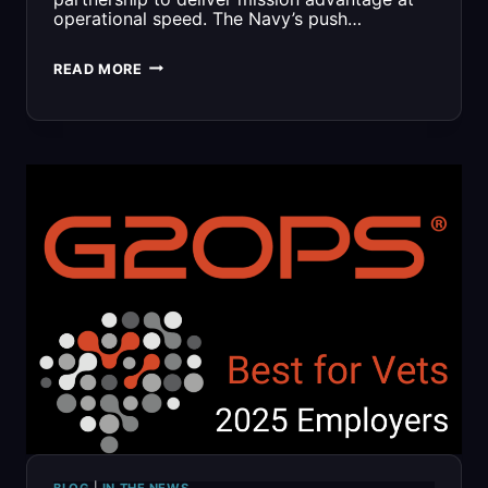
operational speed. The Navy’s push…
ACCELERATING
READ MORE
MISSION
OUTCOMES
WITH
SOFIA:
A
MATURE
SBIR
INNOVATION
NOW
POWERING