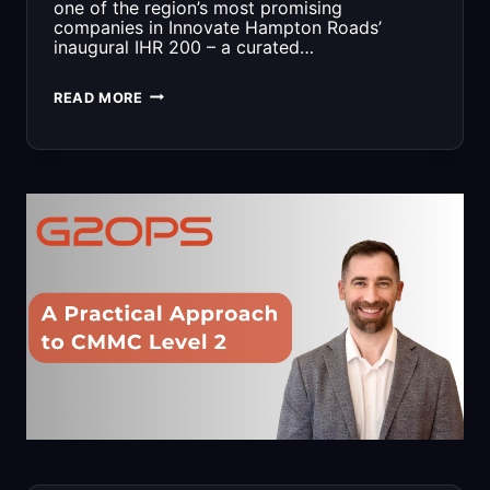
one of the region’s most promising
companies in Innovate Hampton Roads’
inaugural IHR 200 – a curated…
G2
READ MORE
OPS
LANDS
EARLY
SPOT
IN
IHR
200
LIST
OF