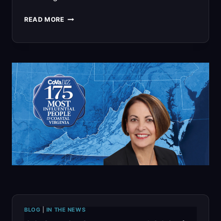
G2
READ MORE
OPS
CUSA
2026
PRIMER:
BRINGING
MISSION-
READY
MBSE,
CYBERSECURITY,
AND
BLOG
|
IN THE NEWS
DIGITAL