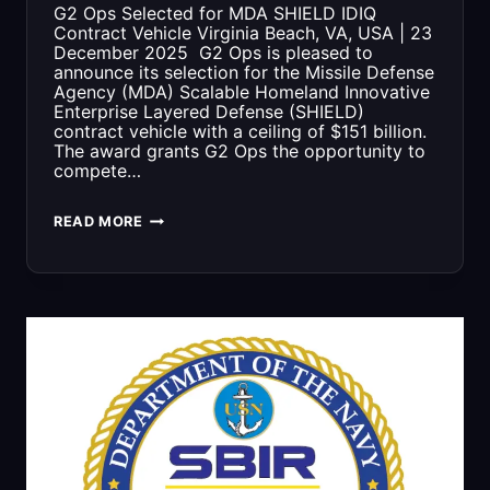
COMPLIANT
G2 Ops Selected for MDA SHIELD IDIQ
Contract Vehicle Virginia Beach, VA, USA | 23
OVER
December 2025 G2 Ops is pleased to
announce its selection for the Missile Defense
TIME
Agency (MDA) Scalable Homeland Innovative
Enterprise Layered Defense (SHIELD)
contract vehicle with a ceiling of $151 billion.
The award grants G2 Ops the opportunity to
compete…
G2
READ MORE
OPS
SELECTED
FOR
MDA
SHIELD
IDIQ