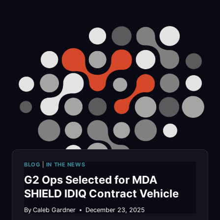
APPROACH
TO
CMMC
LEVEL
2:
HOW
WE
STRUCTURED
OUR
BLOG
|
IN THE NEWS
APPROACH
G2 Ops Selected for MDA
TO
SHIELD IDIQ Contract Vehicle
STAY
By
Caleb Gardner
December 23, 2025