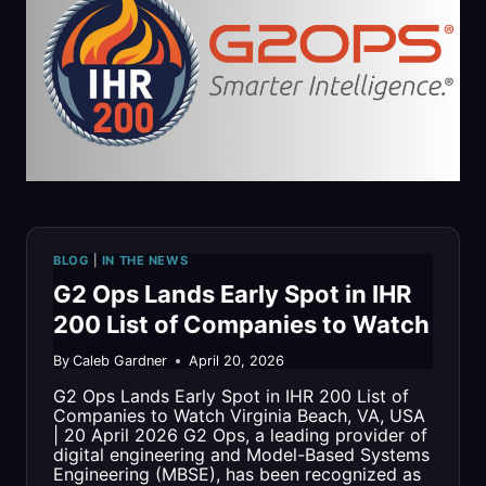
2026
LIST
OF
MOST
INFLUENTIAL
PEOPLE
BLOG
|
IN THE NEWS
IN
G2 Ops Lands Early Spot in IHR
THE
200 List of Companies to Watch
REGION
By
Caleb Gardner
April 20, 2026
G2 Ops Lands Early Spot in IHR 200 List of
Companies to Watch Virginia Beach, VA, USA
| 20 April 2026 G2 Ops, a leading provider of
digital engineering and Model-Based Systems
Engineering (MBSE), has been recognized as