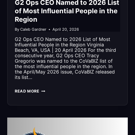
G2 Ops CEO Named to 2026 List
ENGINEERING
of Most Influential People in the
Region
EXPERTISE
TO
By
Caleb Gardner
April 20, 2026
G2 Ops CEO Named to 2026 List of Most
RENO
Influential People in the Region Virginia
Beach, VA, USA | 20 April 2026 For the third
consecutive year, G2 Ops CEO Tracy
Gregorio was named to the CoVaBIZ list of
the most influential people in the region. In
the April/May 2026 issue, CoVaBIZ released
its list…
G2
READ MORE
OPS
CEO
NAMED
TO