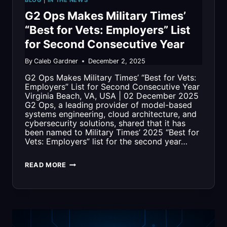
BLOG
|
IN THE NEWS
FLEET
G2 Ops Makes Military Times’
READINESS
“Best for Vets: Employers” List
for Second Consecutive Year
By
Caleb Gardner
December 2, 2025
G2 Ops Makes Military Times’ “Best for Vets:
Employers” List for Second Consecutive Year
Virginia Beach, VA, USA | 02 December 2025
G2 Ops, a leading provider of model-based
systems engineering, cloud architecture, and
cybersecurity solutions, shared that it has
been named to Military Times’ 2025 “Best for
Vets: Employers” list for the second year…
G2
READ MORE
OPS
MAKES
MILITARY