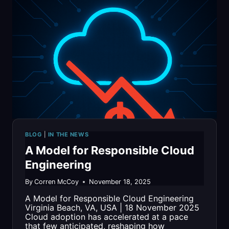
TIMES’
“BEST
FOR
VETS:
EMPLOYERS”
LIST
FOR
BLOG
|
IN THE NEWS
SECOND
A Model for Responsible Cloud
CONSECUTIVE
Engineering
YEAR
By
Corren McCoy
November 18, 2025
A Model for Responsible Cloud Engineering
Virginia Beach, VA, USA | 18 November 2025
Cloud adoption has accelerated at a pace
that few anticipated, reshaping how