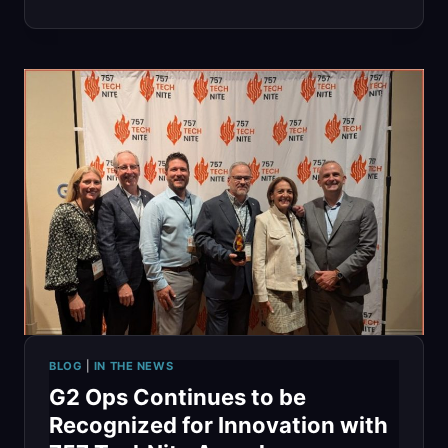
SUMMIT
2025:
RENEWING
OUR
COMMITMENT
TO
SCALING
HIGH
BLOG
|
IN THE NEWS
G2 Ops Continues to be
Recognized for Innovation with