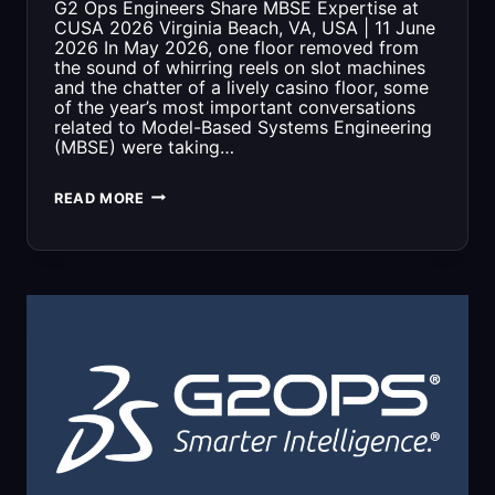
G2 Ops Engineers Share MBSE Expertise at
CUSA 2026 Virginia Beach, VA, USA | 11 June
2026 In May 2026, one floor removed from
the sound of whirring reels on slot machines
and the chatter of a lively casino floor, some
of the year’s most important conversations
related to Model-Based Systems Engineering
(MBSE) were taking…
G2
READ MORE
OPS
ENGINEERS
SHARE
MBSE
EXPERTISE
AT
CUSA