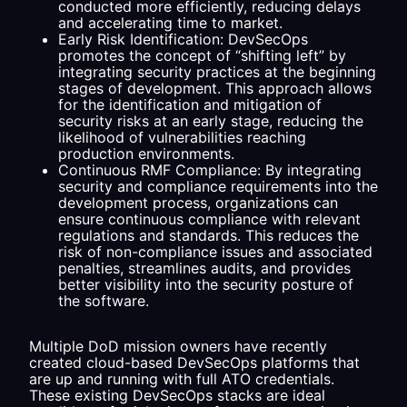
conducted more efficiently, reducing delays
and accelerating time to market.
Early Risk Identification: DevSecOps
promotes the concept of “shifting left” by
integrating security practices at the beginning
stages of development. This approach allows
for the identification and mitigation of
security risks at an early stage, reducing the
likelihood of vulnerabilities reaching
production environments.
Continuous RMF Compliance: By integrating
security and compliance requirements into the
development process, organizations can
ensure continuous compliance with relevant
regulations and standards. This reduces the
risk of non-compliance issues and associated
penalties, streamlines audits, and provides
better visibility into the security posture of
the software.
Multiple DoD mission owners have recently
created cloud-based DevSecOps platforms that
are up and running with full ATO credentials.
These existing DevSecOps stacks are ideal