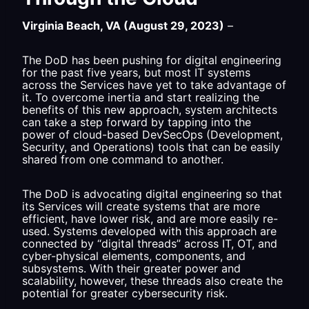
Virginia Beach, VA (August 29, 2023)
–
The DoD has been pushing for digital engineering
for the past five years, but most IT systems
across the Services have yet to take advantage of
it. To overcome inertia and start realizing the
benefits of this new approach, system architects
can take a step forward by tapping into the
power of cloud-based DevSecOps (Development,
Security, and Operations) tools that can be easily
shared from one command to another.
The DoD is advocating digital engineering so that
its Services will create systems that are more
efficient, have lower risk, and are more easily re-
used. Systems developed with this approach are
connected by “digital threads” across IT, OT, and
cyber-physical elements, components, and
subsystems. With their greater power and
scalability, however, these threads also create the
potential for greater cybersecurity risk.