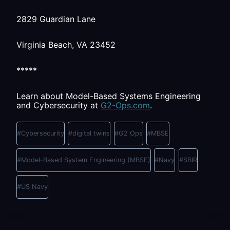
2829 Guardian Lane
Virginia Beach, VA 23452
*****
Learn about Model-Based Systems Engineering
and Cybersecurity at
G2-Ops.com
.
Post
Tags:
#
Cybersecurity
#
digital twins
#
G2 Ops
#
MBSE
#
Model-Based System Engineering (MBSE)
#
Navy
#
SBIR
#
US Navy