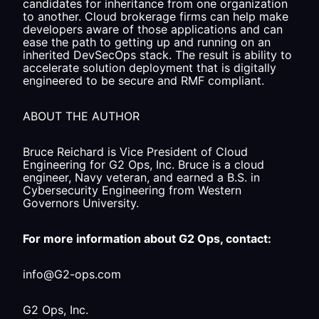
candidates for inheritance from one organization
to another. Cloud brokerage firms can help make
developers aware of those applications and can
ease the path to getting up and running on an
inherited DevSecOps stack. The result is ability to
accelerate solution deployment that is digitally
engineered to be secure and RMF compliant.
ABOUT THE AUTHOR
Bruce Reichard is Vice President of Cloud
Engineering for G2 Ops, Inc. Bruce is a cloud
engineer, Navy veteran, and earned a B.S. in
Cybersecurity Engineering from Western
Governors University.
For more information about G2 Ops, contact:
info@G2-ops.com
G2 Ops, Inc.