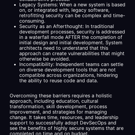
Legacy Systems: When a new system is based
on, or integrated with, legacy software,
retrofitting security can be complex and time-
consuming.
Security as an Afterthought: In traditional
development processes, security is addressed
in a waterfall mode AFTER the completion of
initial design and initial development. System
architects need to understand that this
approach can create vulnerabilities that might
otherwise be avoided.
Incompatibility: Independent teams can settle
on diverse development tools that are not
compatible across organizations, hindering
the ability to reuse code and data.
Overcoming these barriers requires a holistic
approach, including education, cultural
transformation, skill development, process
improvement, and strategies for managing
change. It takes time, resources, and leadership
support to successfully adopt DevSecOps and
see the benefits of highly secure systems that are
completed on time and on budget.