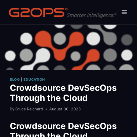
Skip
to
content
BLOG
|
EDUCATION
Crowdsource DevSecOps
Through the Cloud
By
Bruce Reichard
August 30, 2023
Crowdsource DevSecOps
Through the Cloud