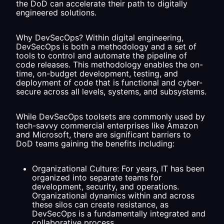
the DoD can accelerate their path to digitally
engineered solutions.
Why DevSecOps? Within digital engineering,
DevSecOps is both a methodology and a set of
tools to control and automate the pipeline of
code releases. This methodology enables the on-
time, on-budget development, testing, and
deployment of code that is functional and cyber-
secure across all levels, systems, and subsystems.
While DevSecOps toolsets are commonly used by
tech-savvy commercial enterprises like Amazon
and Microsoft, there are significant barriers to
DoD teams gaining the benefits including:
Organizational Culture: For years, IT has been
organized into separate teams for
development, security, and operations.
Organizational dynamics within and across
these silos can create resistance, as
DevSecOps is a fundamentally integrated and
collaborative process.