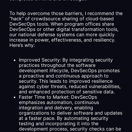
To help overcome those barriers, I recommend the
“hack” of crowdsource sharing of cloud-based
DevSecOps tools. When program offices share
DevSecOps or other digital transformation tools,
our national defense systems can more quickly
increase in power, effectiveness, and resiliency.
Here’s why:
Improved Security: By integrating security
practices throughout the software
development lifecycle, DevSecOps promotes
a proactive and continuous approach to
security. This leads to improved resilience
against cyber threats, reduced vulnerabilities,
and enhanced protection of sensitive data.
Faster Time to Market: DevSecOps
emphasizes automation, continuous
integration and delivery, enabling
organizations to deliver software and updates
at a faster pace. By automating security
testing and incorporating it into the
development process, security checks can be