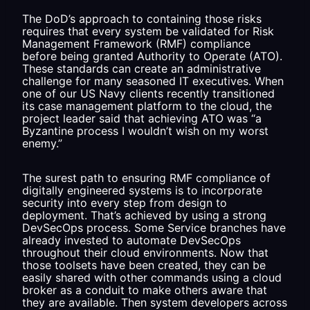
The DoD’s approach to containing those risks
requires that every system be validated for Risk
Management Framework (RMF) compliance
before being granted Authority to Operate (ATO).
These standards can create an administrative
challenge for many seasoned IT executives. When
one of our US Navy clients recently transitioned
its case management platform to the cloud, the
project leader said that achieving ATO was “a
Byzantine process I wouldn’t wish on my worst
enemy.”
The surest path to ensuring RMF compliance of
digitally engineered systems is to incorporate
security into every step from design to
deployment. That’s achieved by using a strong
DevSecOps process. Some Service branches have
already invested to automate DevSecOps
throughout their cloud environments. Now that
those toolsets have been created, they can be
easily shared with other commands using a cloud
broker as a conduit to make others aware that
they are available. Then system developers across