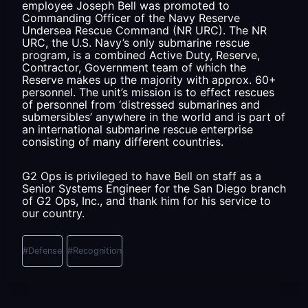
employee Joseph Bell was promoted to
Commanding Officer of the Navy Reserve
Undersea Rescue Command (NR URC). The NR
URC, the U.S. Navy’s only submarine rescue
program, is a combined Active Duty, Reserve,
Contractor, Government team of which the
Reserve makes up the majority with approx. 60+
personnel. The unit’s mission is to effect rescues
of personnel from ‘distressed submarines and
submersibles’ anywhere in the world and is part of
an international submarine rescue enterprise
consisting of many different countries.
G2 Ops is privileged to have Bell on staff as a
Senior Systems Engineer for the San Diego branch
of G2 Ops, Inc., and thank him for his service to
our country.
Post
Tags:
#
Defense
#
Recognition