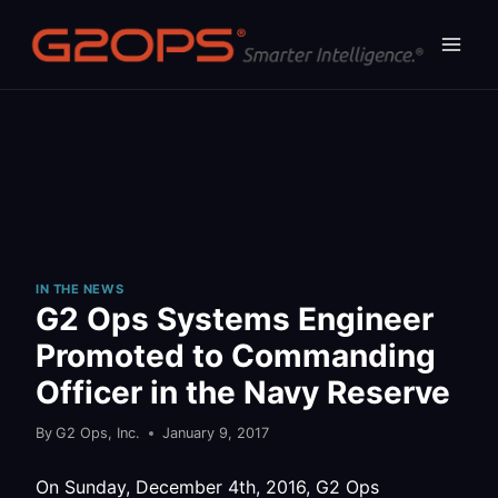
Skip
to
content
IN THE NEWS
G2 Ops Systems Engineer
Promoted to Commanding
Officer in the Navy Reserve
By
G2 Ops, Inc.
January 9, 2017
On Sunday, December 4th, 2016, G2 Ops