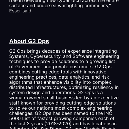
role in delivering new cyber tech across the entire
surface and undersea warfighting community,”
Esser said.
About G2 Ops
G2 Ops brings decades of experience integrating
Systems, Cybersecurity, and Software engineering
techniques to provide solutions to a growing list
of Government and private customers. G2 Ops
combines cutting edge tools with innovative
engineering practices, data analytics, and risk
algorithms that enhance visibility into complex
distributed infrastructures, optimizing resiliency in
system design and operations. G2 Ops is a
woman-owned small business led by an executive
staff known for providing cutting-edge solutions
to solve our nation’s most complex engineering
challenges. G2 Ops has been named to the INC
5000 List of fastest growing companies each of
the last 3 years (2018-2020) and has locations in
Arlington, VA, San Diego, CA, and Virginia Beach,