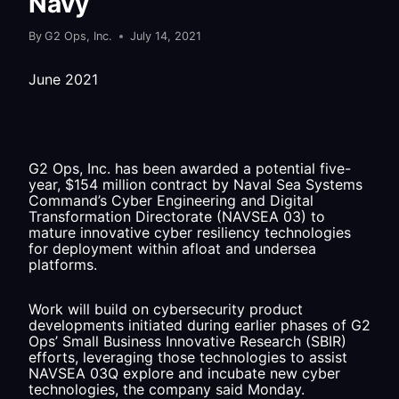
Navy
By
G2 Ops, Inc.
July 14, 2021
June 2021
G2 Ops, Inc. has been awarded a potential five-
year, $154 million contract by Naval Sea Systems
Command’s Cyber Engineering and Digital
Transformation Directorate (NAVSEA 03) to
mature innovative cyber resiliency technologies
for deployment within afloat and undersea
platforms.
Work will build on cybersecurity product
developments initiated during earlier phases of G2
Ops’ Small Business Innovative Research (SBIR)
efforts, leveraging those technologies to assist
NAVSEA 03Q explore and incubate new cyber
technologies, the company said Monday.