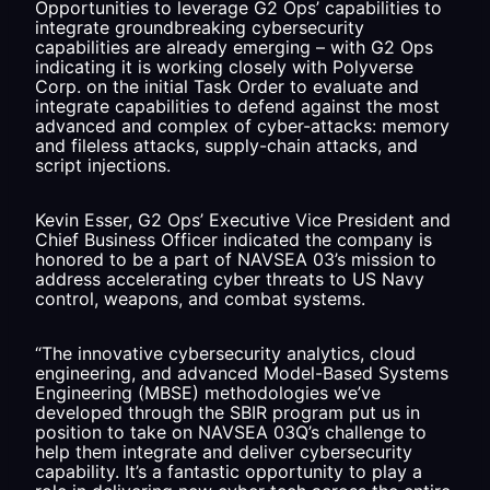
Opportunities to leverage G2 Ops’ capabilities to
integrate groundbreaking cybersecurity
capabilities are already emerging – with G2 Ops
indicating it is working closely with Polyverse
Corp. on the initial Task Order to evaluate and
integrate capabilities to defend against the most
advanced and complex of cyber-attacks: memory
and fileless attacks, supply-chain attacks, and
script injections.
Kevin Esser, G2 Ops’ Executive Vice President and
Chief Business Officer indicated the company is
honored to be a part of NAVSEA 03’s mission to
address accelerating cyber threats to US Navy
control, weapons, and combat systems.
“The innovative cybersecurity analytics, cloud
engineering, and advanced Model-Based Systems
Engineering (MBSE) methodologies we’ve
developed through the SBIR program put us in
position to take on NAVSEA 03Q’s challenge to
help them integrate and deliver cybersecurity
capability. It’s a fantastic opportunity to play a