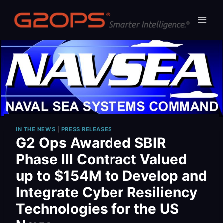
Skip
to
content
IN THE NEWS
|
PRESS RELEASES
G2 Ops Awarded SBIR
Phase III Contract Valued
up to $154M to Develop and
Integrate Cyber Resiliency
Technologies for the US