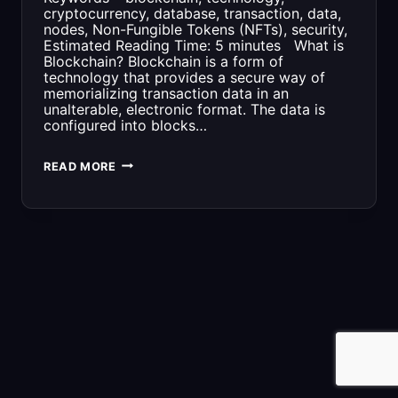
cryptocurrency, database, transaction, data,
nodes, Non-Fungible Tokens (NFTs), security,
Estimated Reading Time: 5 minutes What is
Blockchain? Blockchain is a form of
technology that provides a secure way of
memorializing transaction data in an
unalterable, electronic format. The data is
configured into blocks…
WHAT
READ MORE
IS
BLOCKCHAIN?