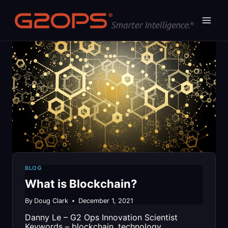
Skip
to
content
BLOG
What is Blockchain?
By
Doug Clark
December 1, 2021
Danny Le – G2 Ops Innovation Scientist
Keywords – blockchain, technology,