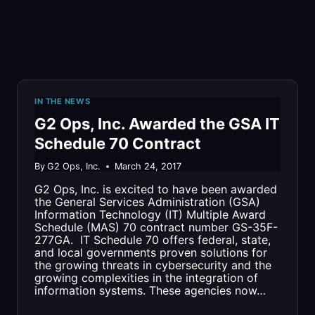
DEPARTMENT
IN THE NEWS
G2 Ops, Inc. Awarded the GSA IT
Schedule 70 Contract
By
G2 Ops, Inc.
March 24, 2017
G2 Ops, Inc. is excited to have been awarded
the General Services Administration (GSA)
Information Technology (IT) Multiple Award
Schedule (MAS) 70 contract number GS-35F-
277GA. IT Schedule 70 offers federal, state,
and local governments proven solutions for
the growing threats in cybersecurity and the
growing complexities in the integration of
information systems. These agencies now…