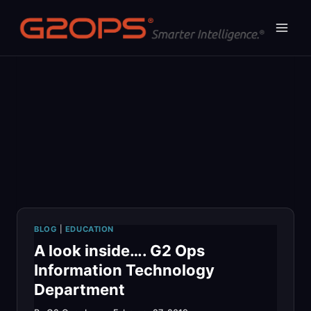
Skip
to
content
BLOG
|
EDUCATION
A look inside…. G2 Ops
Information Technology
Department