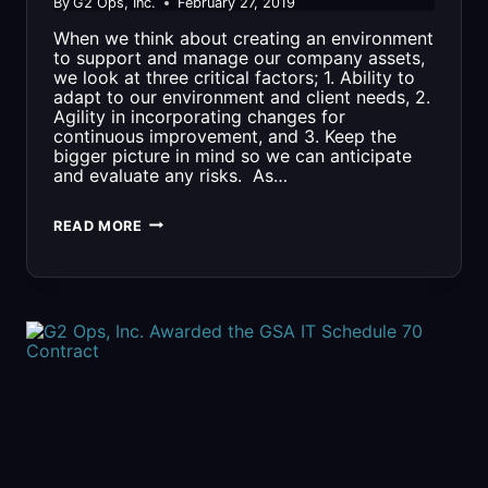
By
G2 Ops, Inc.
February 27, 2019
When we think about creating an environment
to support and manage our company assets,
we look at three critical factors; 1. Ability to
adapt to our environment and client needs, 2.
Agility in incorporating changes for
continuous improvement, and 3. Keep the
bigger picture in mind so we can anticipate
and evaluate any risks. As…
A
READ MORE
LOOK
INSIDE….
G2
OPS
INFORMATION
TECHNOLOGY